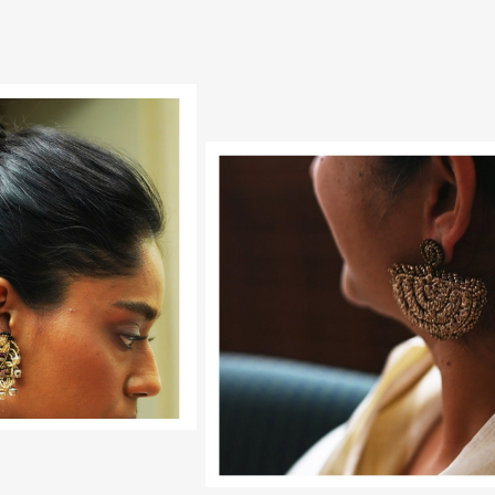
Loading...
Loading...