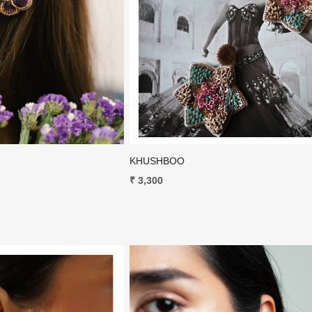
Loading...
Loading...
KHUSHBOO
₹ 3,300