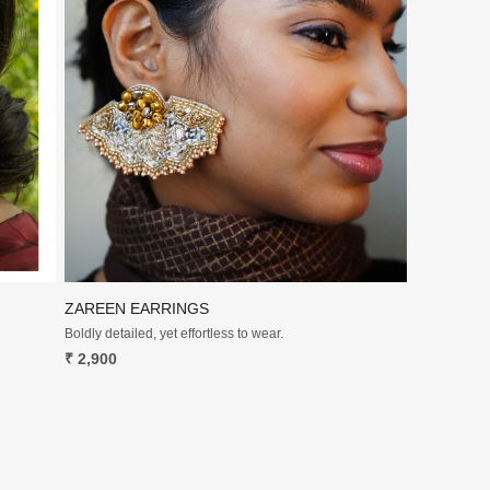
Loading...
ZAREEN EARRINGS
Boldly detailed, yet effortless to wear.
₹ 2,900