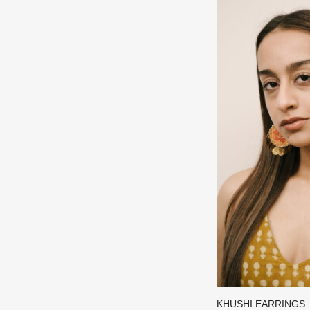
KHUSHI EARRINGS