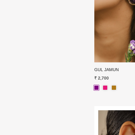
GUL JAMUN
₹ 2,700