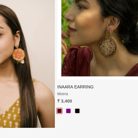
Loading...
Loading...
INAARA EARRING
Moirra
₹ 3,400