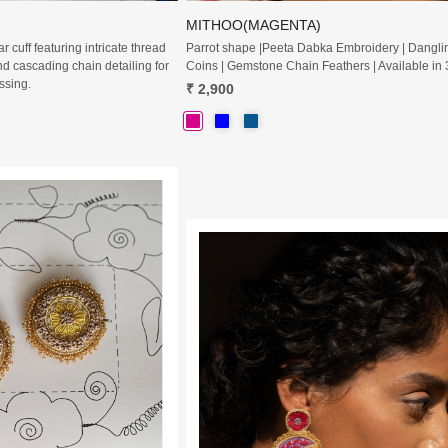
MITHOO(MAGENTA)
 cuff featuring intricate thread
Parrot shape |Peeta Dabka Embroidery | Dangli
d cascading chain detailing for
Coins | Gemstone Chain Feathers | Available in 
ssing.
₹ 2,900
Loading...
Loading...