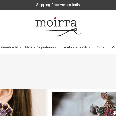
Shipping Free Across India
Shaadi edit
Moirra Signatures
Celebrate Rakhi
Potlis
Mo