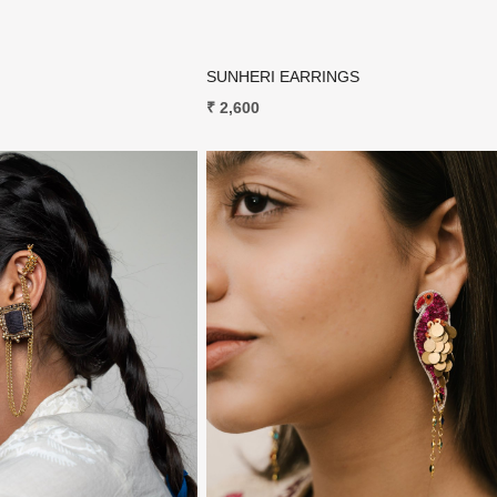
SUNHERI EARRINGS
₹ 2,600
Loading...
Loading...