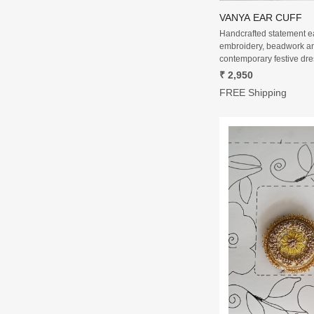
VANYA EAR CUFF
Handcrafted statement ear
embroidery, beadwork an
contemporary festive dre
₹ 2,950
FREE Shipping