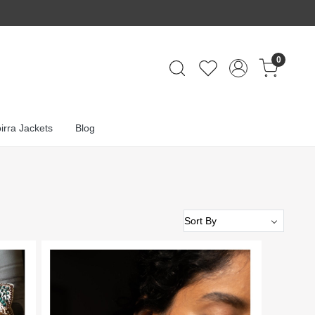
0
irra Jackets
Blog