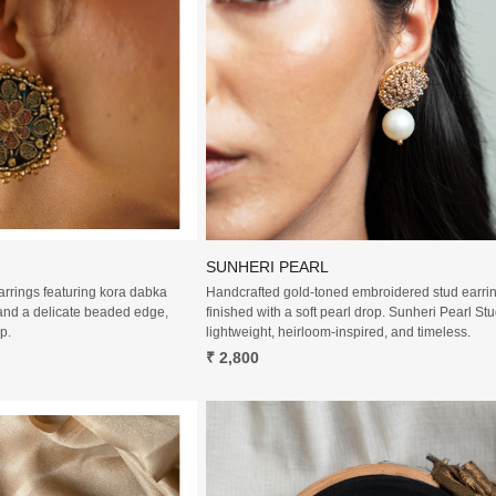
Loading...
Loading...
SUNHERI PEARL
arrings featuring kora dabka
Handcrafted gold-toned embroidered stud earri
and a delicate beaded edge,
finished with a soft pearl drop. Sunheri Pearl St
p.
lightweight, heirloom-inspired, and timeless.
₹ 2,800