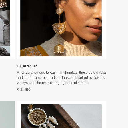
Loading...
CHARMER
A handcrafted ode to Kashmiri jhumkas, these gold dabka
and thread-embroidered earrings are inspired by flowers,
valleys, and the ever-changing hues of nature.
₹ 3,400