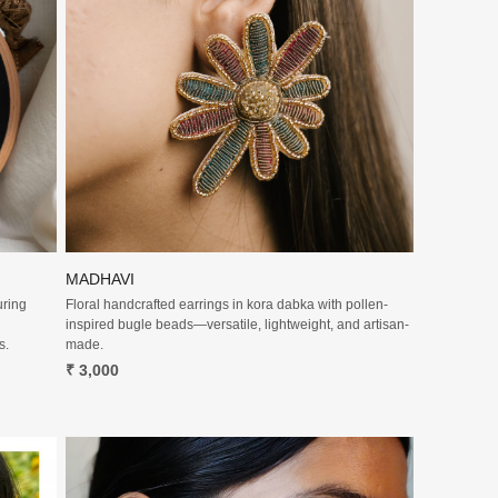
Loading...
MADHAVI
uring
Floral handcrafted earrings in kora dabka with pollen-
inspired bugle beads—versatile, lightweight, and artisan-
s.
made.
₹ 3,000