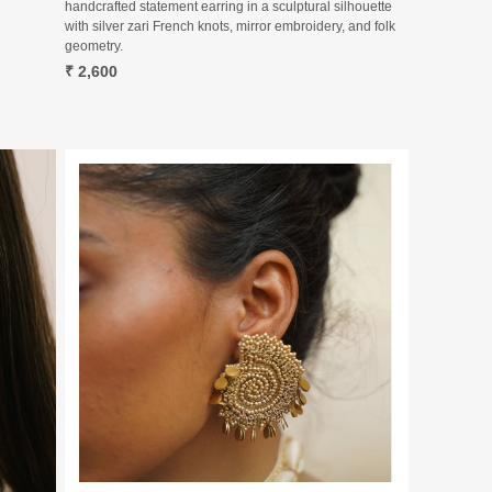
handcrafted statement earring in a sculptural silhouette
with silver zari French knots, mirror embroidery, and folk
geometry.
₹ 2,600
Loading...