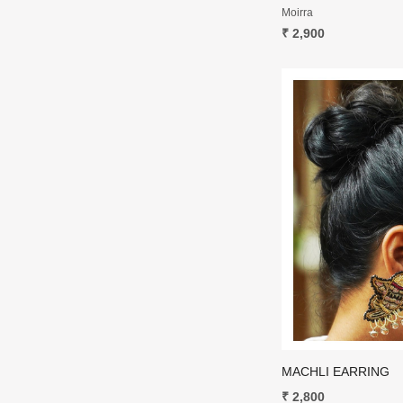
Moirra
₹ 2,900
MACHLI EARRING
₹ 2,800