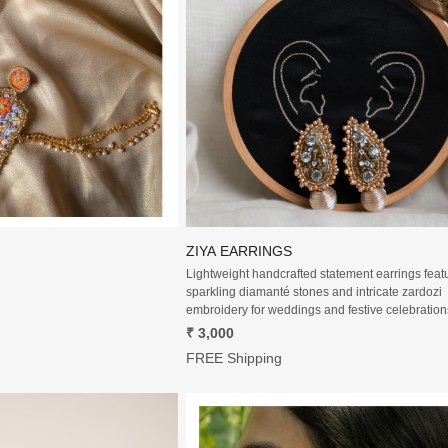
Loading...
Loading...
ZIYA EARRINGS
Lightweight handcrafted statement earrings feat
sparkling diamanté stones and intricate zardozi
embroidery for weddings and festive celebration
₹ 3,000
FREE Shipping