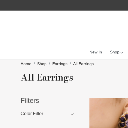
New In
Shop
Home
Shop
Earrings
All Earrings
All Earrings
Filters
Color Filter