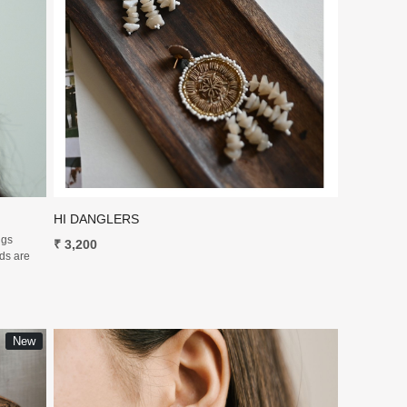
Loading...
HI DANGLERS
ngs
₹ 3,200
uds are
New