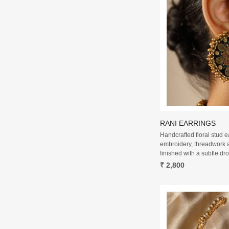
RANI EARRINGS
Handcrafted floral stud e
embroidery, threadwork 
finished with a subtle dro
₹ 2,800