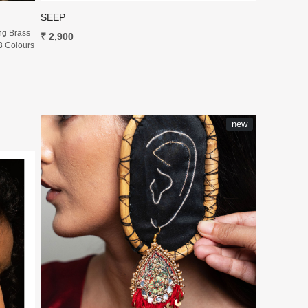
SEEP
ng Brass
₹ 2,900
3 Colours
new
Loading...