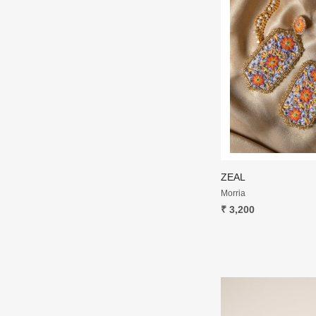
ZEAL
Morria
₹ 3,200