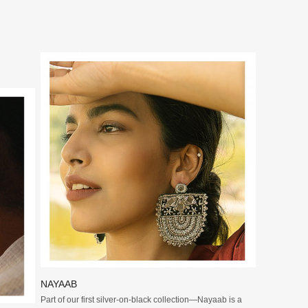
Loading...
NAYAAB
Part of our first silver-on-black collection—Nayaab is a