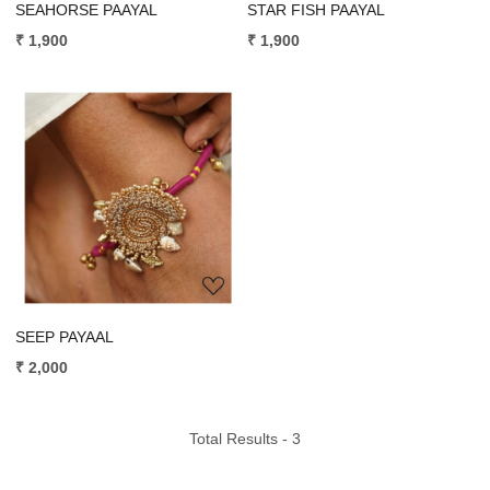
SEAHORSE PAAYAL
STAR FISH PAAYAL
₹ 1,900
₹ 1,900
Loading...
SEEP PAYAAL
₹ 2,000
Total Results -
3