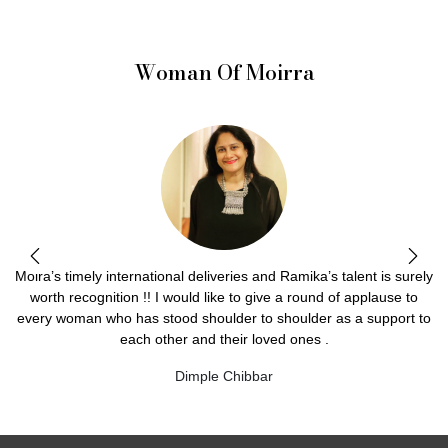
Woman Of Moirra
Moira’s timely international deliveries and Ramika’s talent is surely
worth recognition !! I would like to give a round of applause to
every woman who has stood shoulder to shoulder as a support to
each other and their loved ones .
Dimple Chibbar