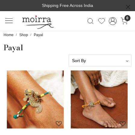
Shipping Free Across India
0
Home
Shop
Payal
Payal
Loading...
Loading...