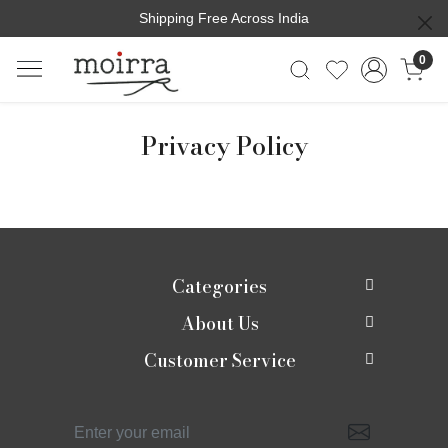
Shipping Free Across India
0
Privacy Policy
Categories
About Us
New In
Customer Service
About Us
Shop
Contact
Photo Gallery
Shaadi edit
Shipping Policy
Press Release
Moirra Signatures