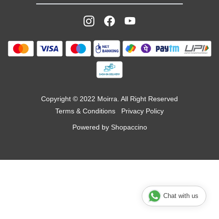
Refund Policy
Testimonials
Celebrate Rakhi
Track Order
Blog
Potlis
Moirra Jackets
Copyright © 2022 Moirra. All Right Reserved
Terms & Conditions
Privacy Policy
Powered by
Shopaccino
Chat with us