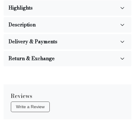
Highlights
Description
Delivery & Payments
Return & Exchange
Reviews
Write a Review