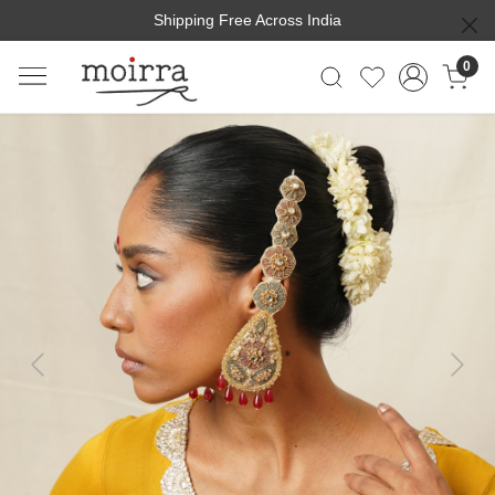
Shipping Free Across India
0
Previous
Next