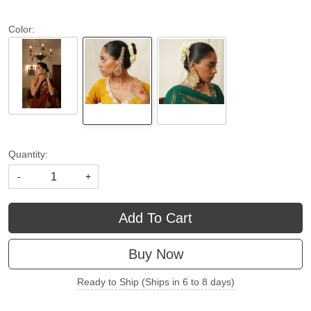
Color:
Quantity:
-
+
Add To Cart
Buy Now
Ready to Ship (Ships in 6 to 8 days)