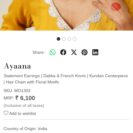
Share:
Ayaana
Statement Earrings | Dabka & French Knots | Kundan Centerpiece
| Hair Chain with Floral Motifs
SKU:
MO1302
₹ 6,100
MRP:
(Inclusive of all taxes)
Add to wishlist
Country of Origin:
India