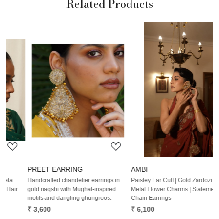
Related Products
Loading...
Loading...
PREET EARRING
AMBI
Handcrafted chandelier earrings in
Paisley Ear Cuff | Gold Zardozi Work |
W
gold naqshi with Mughal-inspired
Metal Flower Charms | Statement
E
motifs and dangling ghungroos.
Chain Earrings
B
₹ 3,600
₹ 6,100
₹