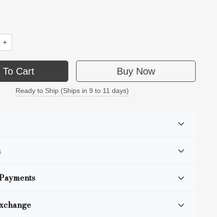
+
 To Cart
Buy Now
Ready to Ship (Ships in 9 to 11 days)
n
 Payments
Exchange