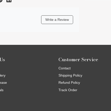
Write a Review
Us
Customer Service
Contact
lery
Shipping Policy
ease
Refund Policy
als
Track Order