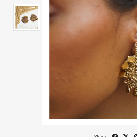
Share: