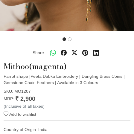
Share:
Mithoo(magenta)
Parrot shape |Peeta Dabka Embroidery | Dangling Brass Coins |
Gemstone Chain Feathers | Available in 3 Colours
SKU:
MO1207
₹ 2,900
MRP:
(Inclusive of all taxes)
Add to wishlist
Country of Origin:
India