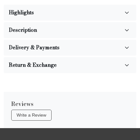
Highlights
Description
Delivery & Payments
Return & Exchange
Reviews
Write a Review