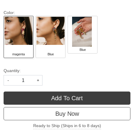
Color:
Blue
magenta
Blue
Quantity:
-
+
Add To Cart
Buy Now
Ready to Ship (Ships in 6 to 8 days)