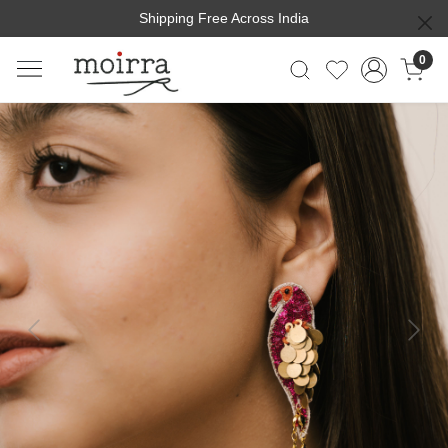
Shipping Free Across India
0
Previous
Next