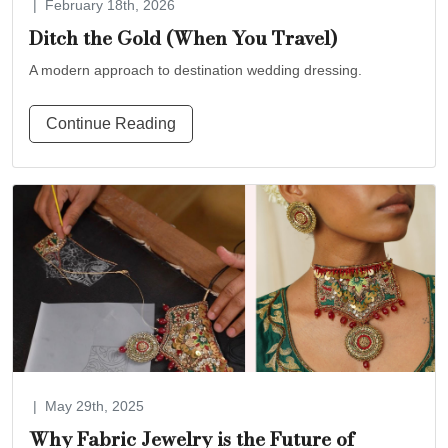
|
February 18th, 2026
Ditch the Gold (When You Travel)
A modern approach to destination wedding dressing.
Continue Reading
|
May 29th, 2025
Why Fabric Jewelry is the Future of