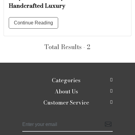
Handcrafted Luxury
Continue Reading
Total Results - 2
Categories
About Us
New In
Customer Service
About Us
Shop
Contact
Photo Gallery
Shaadi edit
Shipping Policy
Press Release
Moirra Signatures