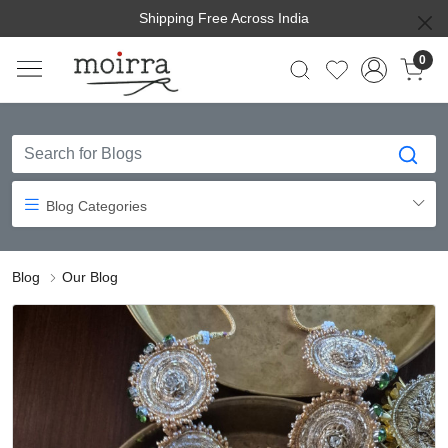
Shipping Free Across India
0
Blog Categories
Blog
Our Blog