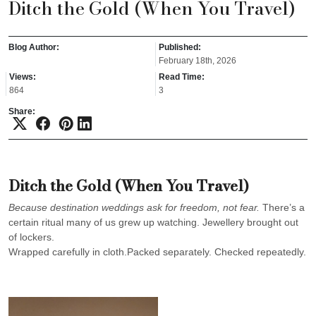
Ditch the Gold (When You Travel)
Blog Author:
Published:
February 18th, 2026
Views:
Read Time:
864
3
Share:
Ditch the Gold (When You Travel)
Because destination weddings ask for freedom, not fear.
There’s a
certain ritual many of us grew up watching. Jewellery brought out
of lockers.
Wrapped carefully in cloth.Packed separately. Checked repeatedly.