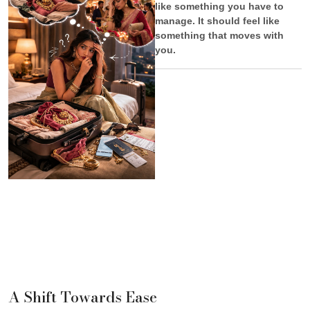
like something you have to
manage. It should feel like
something that moves with
you.
A Shift Towards Ease