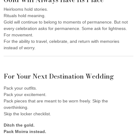
Heirlooms hold stories.
Rituals hold meaning.
Gold will continue to belong to moments of permanence. But not
every celebration asks for permanence. Some ask for lightness.
For movement.
For the ability to travel, celebrate, and return with memories
instead of worry.
For Your Next Destination Wedding
Pack your outfits.
Pack your excitement.
Pack pieces that are meant to be worn freely. Skip the
overthinking.
Skip the locker checklist.
Ditch the gold.
Pack Moirra instead.