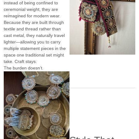
instead of being confined to
ceremonial weight, they are
reimagined for modern wear.
Because they are built through
textile and thread rather than
cast metal, they naturally travel
lighter—allowing you to carry
multiple statement pieces in the
space one traditional set might
take. Craft stays.
The burden doesn’t.