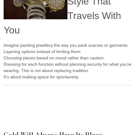
Style That
Travels With
You
Imagine packing jewellery the way you pack scarves or garments.
Layering options instead of limiting them.
Choosing pieces based on mood rather than caution.
Dressing for each function without planning security for what you’re
wearing. This is not about replacing tradition.
It’s about making space for spontaneity.
Gold Will Always Have Its Place