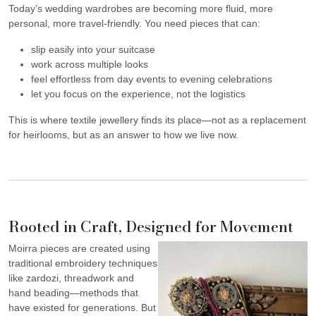
Today’s wedding wardrobes are becoming more fluid, more
personal, more travel-friendly. You need pieces that can:
slip easily into your suitcase
work across multiple looks
feel effortless from day events to evening celebrations
let you focus on the experience, not the logistics
This is where textile jewellery finds its place—not as a replacement
for heirlooms, but as an answer to how we live now.
Rooted in Craft, Designed for Movement
Moirra pieces are created using
traditional embroidery techniques
like zardozi, threadwork and
hand beading—methods that
have existed for generations. But