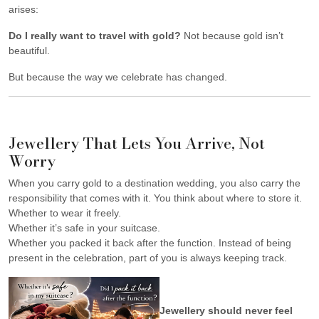
arises:
Do I really want to travel with gold?
Not because gold isn’t
beautiful.
But because the way we celebrate has changed.
Jewellery That Lets You Arrive, Not
Worry
When you carry gold to a destination wedding, you also carry the
responsibility that comes with it. You think about where to store it.
Whether to wear it freely.
Whether it’s safe in your suitcase.
Whether you packed it back after the function. Instead of being
present in the celebration, part of you is always keeping track.
Jewellery should never feel