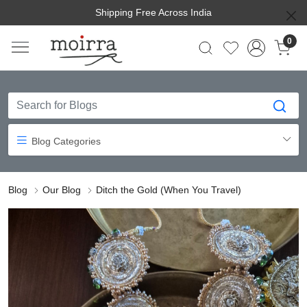
Shipping Free Across India
0
Blog Categories
Blog
Our Blog
Ditch the Gold (When You Travel)