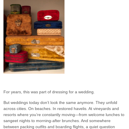
For years, this was part of dressing for a wedding.
But weddings today don’t look the same anymore. They unfold
across cities. On beaches. In restored havelis. At vineyards and
resorts where you’re constantly moving—from welcome lunches to
sangeet nights to morning-after brunches. And somewhere
between packing outfits and boarding flights, a quiet question