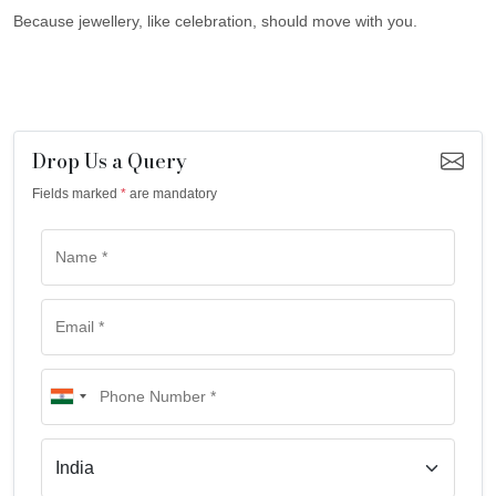
Because jewellery, like celebration, should move with you.
Drop Us a Query
Fields marked
*
are mandatory