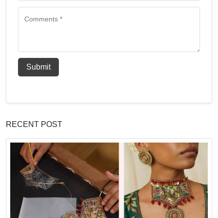
Submit
RECENT POST