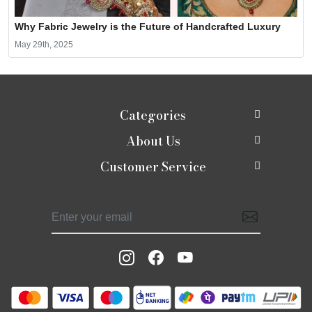
Why Fabric Jewelry is the Future of Handcrafted Luxury
May 29th, 2025
Categories
About Us
New In
Customer Service
About Us
Shop
Contact
Photo Gallery
Shaadi edit
Shipping Policy
Press Release
Moirra Signatures
Refund Policy
Testimonials
Celebrate Rakhi
Track Order
Blog
Potlis
Moirra Jackets