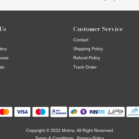
Us
Customer Service
Contact
lery
Shipping Policy
ease
Refund Policy
als
Track Order
Copyright © 2022 Moirra. All Right Reserved
Terms & Conditions
Privacy Policy