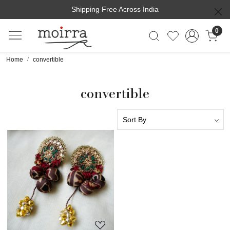
Shipping Free Across India
0
Home
convertible
convertible
Loading...