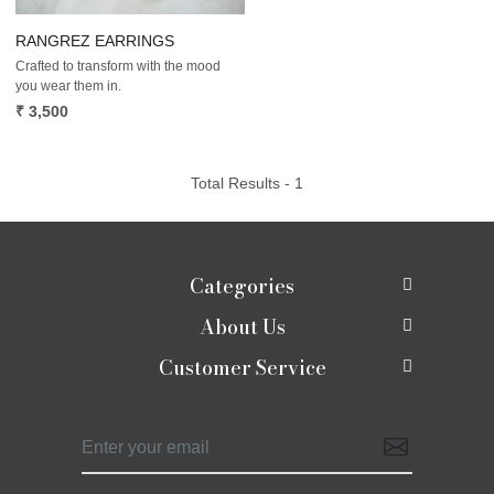
RANGREZ EARRINGS
Crafted to transform with the mood
you wear them in.
₹ 3,500
Total Results -
1
Categories
About Us
New In
Customer Service
About Us
Shop
Contact
Photo Gallery
Shaadi edit
Shipping Policy
Press Release
Moirra Signatures
Refund Policy
Testimonials
Celebrate Rakhi