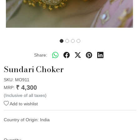
Share:
Sundari Choker
SKU:
MO911
₹ 4,300
MRP:
(Inclusive of all taxes)
Add to wishlist
Country of Origin:
India