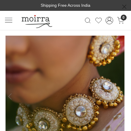
Shipping Free Across India
0
Previous
Next