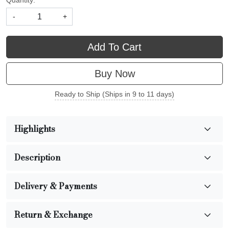
Quantity:
-
+
Add To Cart
Buy Now
Ready to Ship (Ships in 9 to 11 days)
Highlights
Description
Delivery & Payments
Return & Exchange