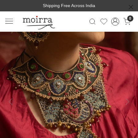
Shipping Free Across India
0
Previous
Next