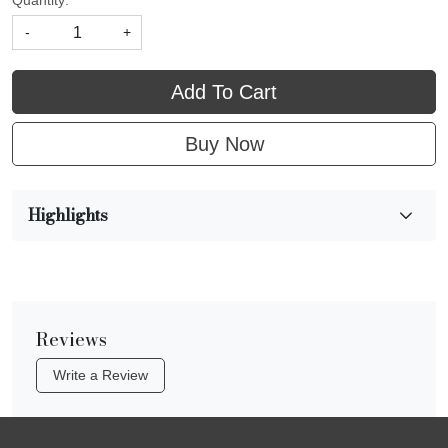
Quantity:
-
+
Add To Cart
Buy Now
Highlights
Reviews
Write a Review