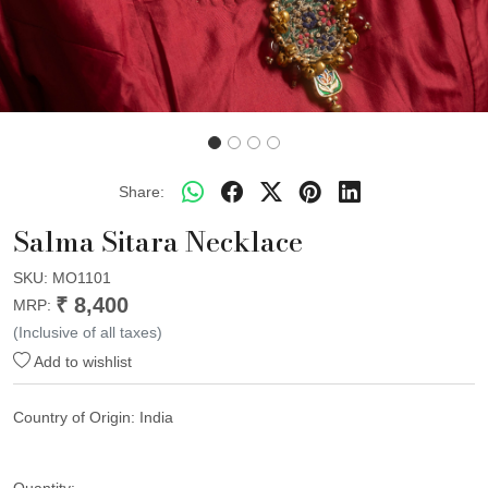
Share:
Salma Sitara Necklace
SKU:
MO1101
₹ 8,400
MRP:
(Inclusive of all taxes)
Add to wishlist
Country of Origin:
India