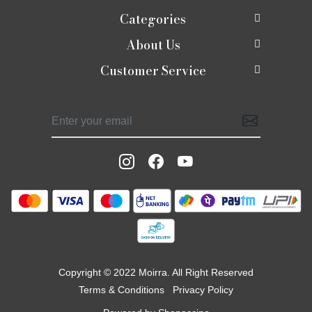
Categories
About Us
New In
Customer Service
About Us
Shop
Contact
Photo Gallery
Shaadi edit
Shipping Policy
Press Release
Moirra Signatures
Refund Policy
Testimonials
Celebrate Rakhi
Track Order
Blog
Potlis
Moirra Jackets
Copyright © 2022 Moirra. All Right Reserved
Terms & Conditions
Privacy Policy