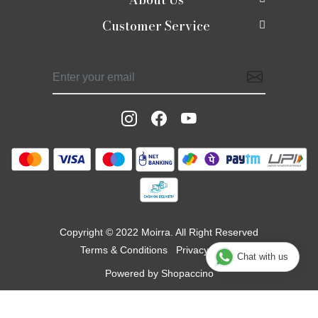
Customer Service
About Us
Shop
Contact
Photo Gallery
Shaadi edit
Shipping Policy
Press Release
Moirra Signatures
Refund Policy
Testimonials
Celebrate Rakhi
Track Order
Blog
Potlis
Moirra Jackets
Copyright © 2022 Moirra. All Right Reserved
Terms & Conditions
Privacy Policy
Chat with us
Powered by
Shopaccino