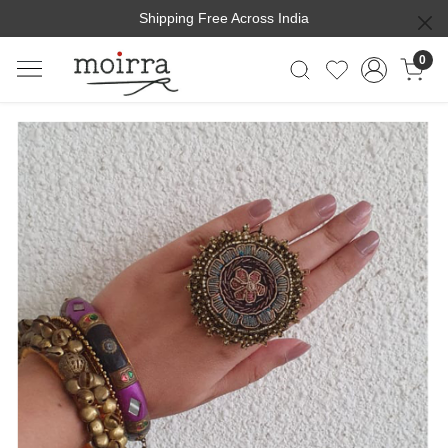
Shipping Free Across India
0