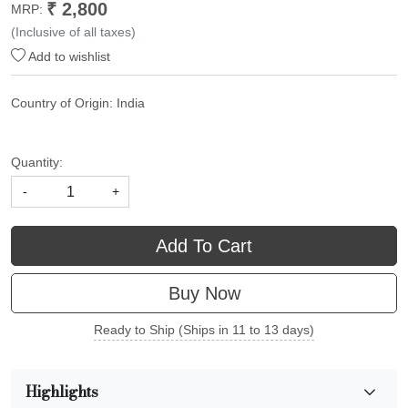
₹ 2,800
MRP:
(Inclusive of all taxes)
Add to wishlist
Country of Origin:
India
Quantity:
-
+
Add To Cart
Buy Now
Ready to Ship (Ships in 11 to 13 days)
Highlights