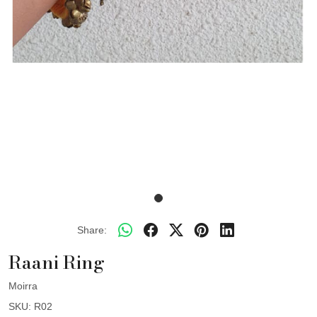
Share:
Raani Ring
Moirra
SKU:
R02