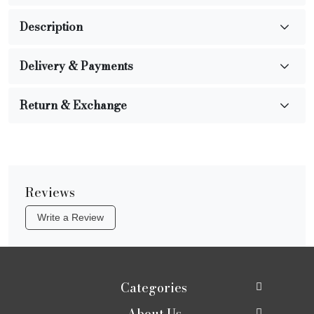
Description
Delivery & Payments
Return & Exchange
Reviews
Write a Review
Categories
About Us
New In