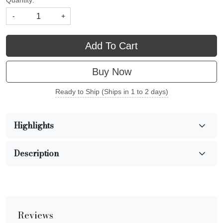
Quantity:
-
+
Add To Cart
Buy Now
Ready to Ship (Ships in 1 to 2 days)
Highlights
Description
Reviews