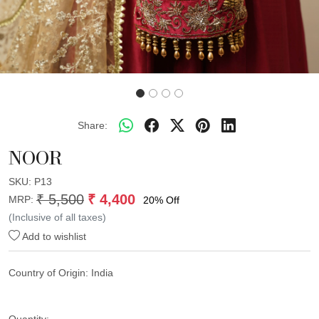
Share:
NOOR
SKU:
P13
₹ 5,500
₹ 4,400
MRP:
20% Off
(Inclusive of all taxes)
Add to wishlist
Country of Origin:
India