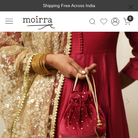
Shipping Free Across India
0
Previous
Next