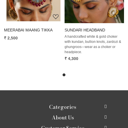
MEERABAI MAANG TIKKA
SUNDARI HEADBAND
A handcrafted white & gold choker
₹ 2,500
with kundan, bullion knots, zardozi &
ghungroos—wear as a choker or
headpiece.
₹ 4,300
Categories
About Us
New In