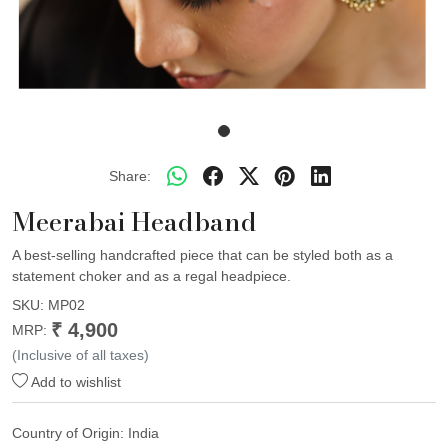
Share:
Meerabai Headband
A best-selling handcrafted piece that can be styled both as a
statement choker and as a regal headpiece.
SKU:
MP02
₹ 4,900
MRP:
(Inclusive of all taxes)
Add to wishlist
Country of Origin:
India