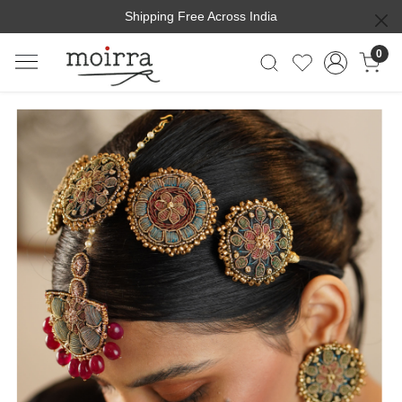
Shipping Free Across India
0