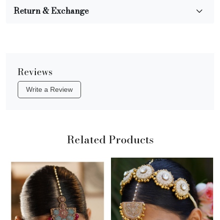
Return & Exchange
Reviews
Write a Review
Related Products
Loading...
Loading...