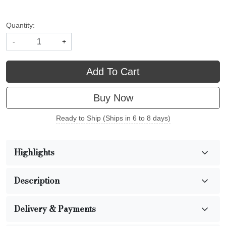
Quantity:
-
+
Add To Cart
Buy Now
Ready to Ship (Ships in 6 to 8 days)
Highlights
Description
Delivery & Payments