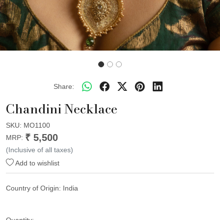
Share:
Chandini Necklace
SKU:
MO1100
₹ 5,500
MRP:
(Inclusive of all taxes)
Add to wishlist
Country of Origin:
India