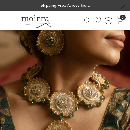
Shipping Free Across India
0
Previous
Next