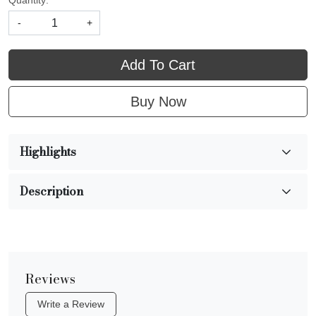
Quantity:
-
+
Add To Cart
Buy Now
Highlights
Description
Reviews
Write a Review