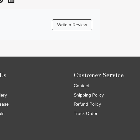
Write a Review
Us
Customer Service
Contact
lery
Shipping Policy
ease
Refund Policy
als
Track Order