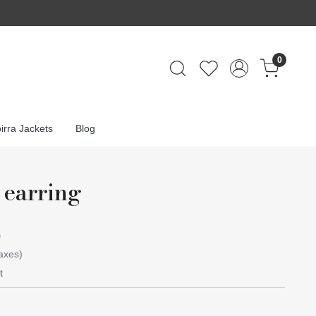
0
irra Jackets
Blog
 earring
0
taxes)
t