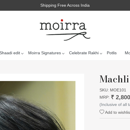
Shipping Free Across India
Shaadi edit
Moirra Signatures
Celebrate Rakhi
Potlis
Mo
Machli
SKU:
MOE101
₹ 2,80
MRP:
(Inclusive of all 
Add to wishlis