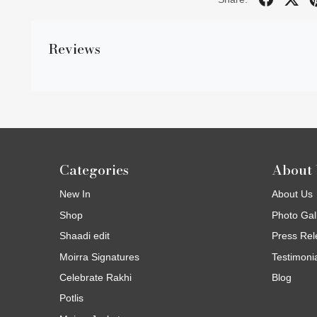
Reviews
Categories
About 
New In
About Us
Shop
Photo Gal
Shaadi edit
Press Rel
Moirra Signatures
Testimoni
Celebrate Rakhi
Blog
Potlis