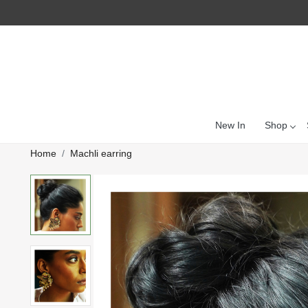
New In
Shop
Home
Machli earring