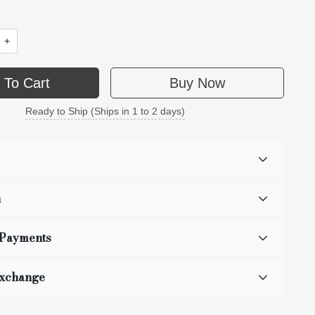
+
 To Cart
Buy Now
Ready to Ship (Ships in 1 to 2 days)
n
 Payments
Exchange