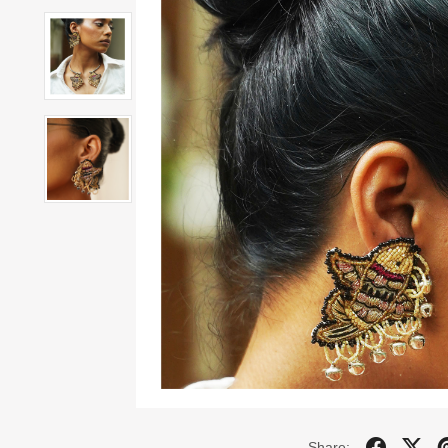
Share: