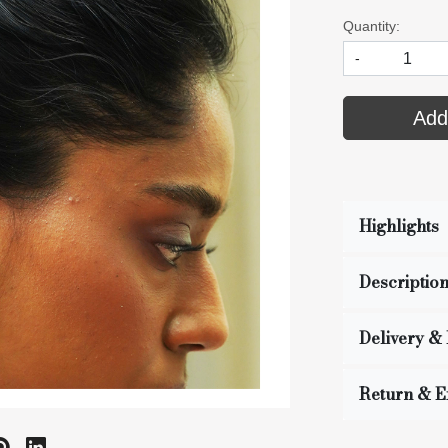
Quantity:
-
Add
Highlights
Descriptio
Delivery &
Return & 