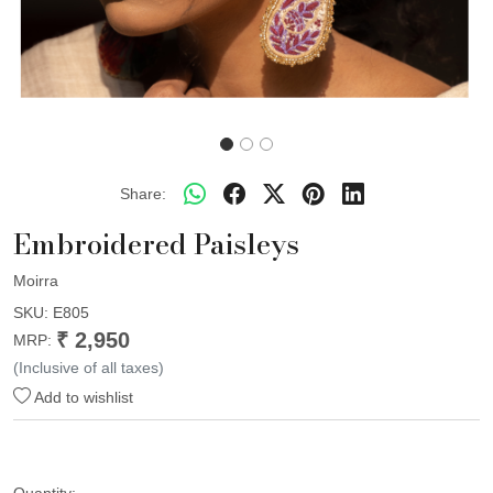
Share:
Embroidered Paisleys
Moirra
SKU:
E805
₹ 2,950
MRP:
(Inclusive of all taxes)
Add to wishlist