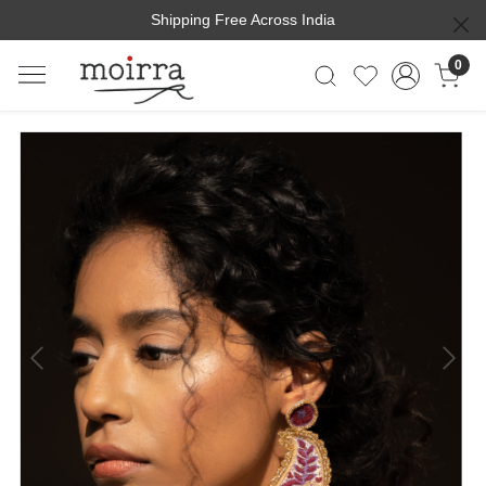
Shipping Free Across India
0
Previous
Next