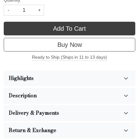
Quantity:
-
+
Add To Cart
Buy Now
Ready to Ship (Ships in 11 to 13 days)
Highlights
Description
Delivery & Payments
Return & Exchange